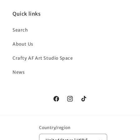
Quick links
Search
About Us
Crafty AF Art Studio Space
News
Facebook
Instagram
TikTok
Country/region