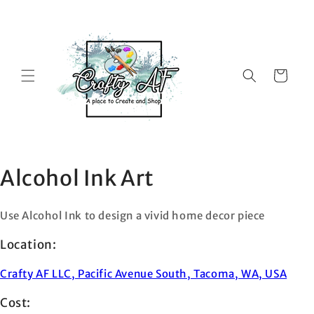
Skip to
content
Cart
Alcohol Ink Art
Use Alcohol Ink to design a vivid home decor piece
Location:
Crafty AF LLC, Pacific Avenue South, Tacoma, WA, USA
Cost: