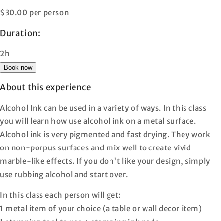
$30.00 per person
Duration:
2h
Book now
About this experience
Alcohol Ink can be used in a variety of ways. In this class
you will learn how use alcohol ink on a metal surface.
Alcohol ink is very pigmented and fast drying. They work
on non-porpus surfaces and mix well to create vivid
marble-like effects. If you don't like your design, simply
use rubbing alcohol and start over.
In this class each person will get:
1 metal item of your choice (a table or wall decor item)