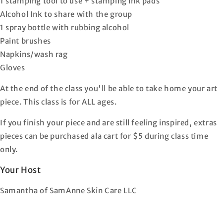
1 stamping tool to use + stamping ink pads
Alcohol Ink to share with the group
1 spray bottle with rubbing alcohol
Paint brushes
Napkins/wash rag
Gloves
At the end of the class you'll be able to take home your art
piece. This class is for ALL ages.
If you finish your piece and are still feeling inspired, extras
pieces can be purchased ala cart for $5 during class time
only.
Your Host
Samantha of SamAnne Skin Care LLC