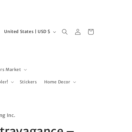
Log
C
Cart
United States | USD $
in
o
u
n
t
rs Market
r
ler!
Stickers
Home Decor
y
/
r
e
ng Inc.
g
xtravagance –
i