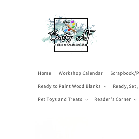
Skip to
content
Home
Workshop Calendar
Scrapbook/P
Ready to Paint Wood Blanks
Ready, Set,
Pet Toys and Treats
Reader's Corner
Skip to
product
information