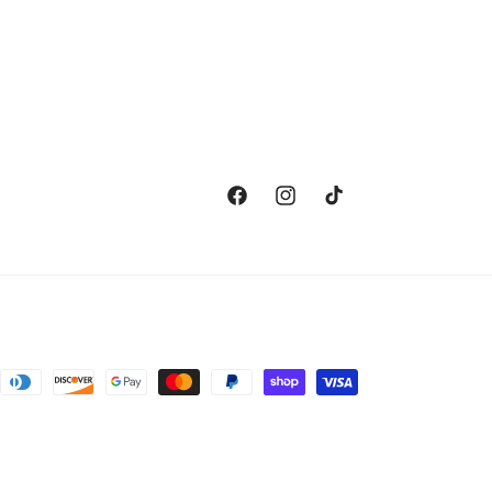
Facebook
Instagram
TikTok