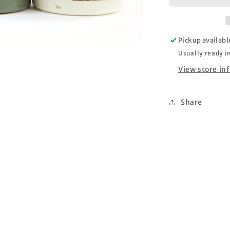
Fantasy
Patina
Paste
Pickup availabl
–
Old
Usually ready i
Walls
View store in
–
3
jar
Share
set
x
50ml
each