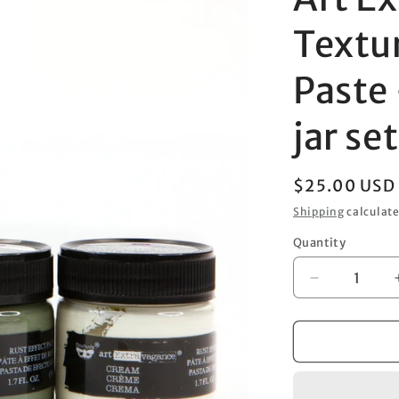
Textu
Paste 
jar se
Regular
$25.00 USD
price
Shipping
calculate
Quantity
Decrease
quantity
for
Art
Extravagan
–
Texture