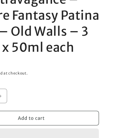
o
re Fantasy Patina
n
– Old Walls – 3
t x 50ml each
d at checkout.
Increase
quantity
for
Art
Add to cart
ce
Extravagance
–
Texture