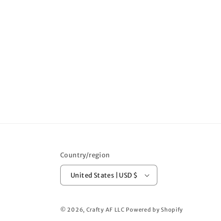
Country/region
United States | USD $
© 2026,
Crafty AF LLC
Powered by Shopify