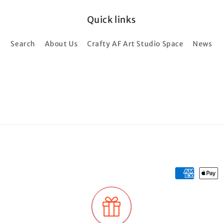
Quick links
Search
About Us
Crafty AF Art Studio Space
News
Payment
methods