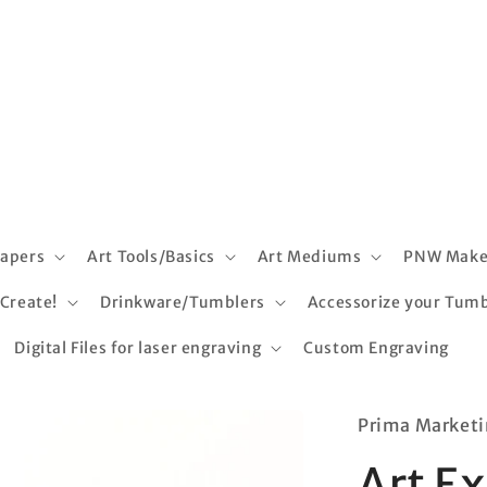
apers
Art Tools/Basics
Art Mediums
PNW Make
 Create!
Drinkware/Tumblers
Accessorize your Tumb
Digital Files for laser engraving
Custom Engraving
Prima Marketi
Art E