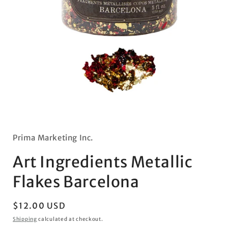
Open
media
1
in
Prima Marketing Inc.
modal
Art Ingredients Metallic
Flakes Barcelona
Regular
$12.00 USD
price
Shipping
calculated at checkout.