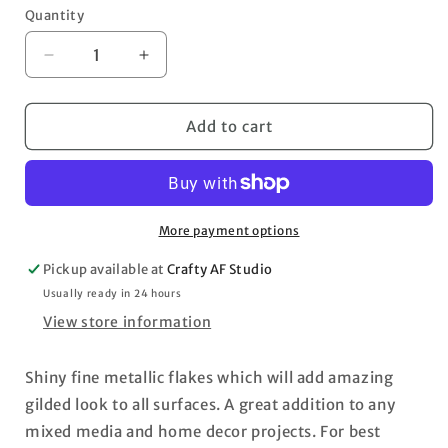
Quantity
Decrease
Increase
quantity
quantity
for
for
Art
Art
Add to cart
Ingredients
Ingredients
Metallic
Metallic
Flakes
Flakes
Barcelona
Barcelona
More payment options
Pickup available at
Crafty AF Studio
Usually ready in 24 hours
View store information
Shiny fine metallic flakes which will add amazing
gilded look to all surfaces. A great addition to any
mixed media and home decor projects. For best