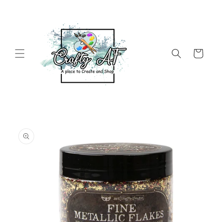
Skip to
content
Cart
Skip to
product
information