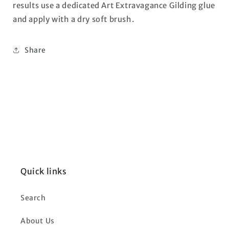
results use a dedicated Art Extravagance Gilding glue
and apply with a dry soft brush.
Share
Quick links
Search
About Us