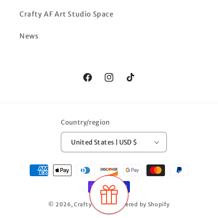
Crafty AF Art Studio Space
News
Facebook
Instagram
TikTok
Country/region
United States | USD $
Payment
methods
© 2026,
Crafty AF LLC
Powered by Shopify