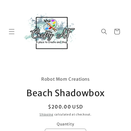
Skip to
content
Cart
Skip to
product
Robot Mom Creations
information
Beach Shadowbox
Regular
$200.00 USD
price
Shipping
calculated at checkout.
Quantity