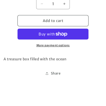
Decrease
Increase
quantity
quantity
for
for
Beach
Beach
Add to cart
Shadowbox
Shadowbox
More payment options
A treasure box filled with the ocean
Share