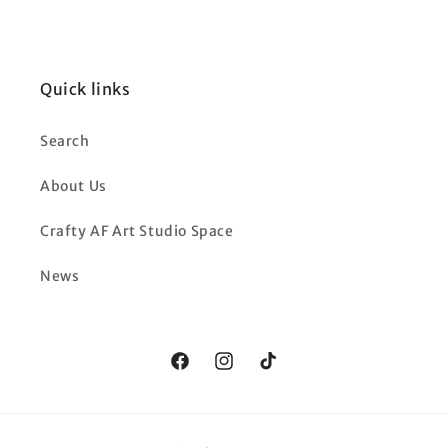
Quick links
Search
About Us
Crafty AF Art Studio Space
News
Facebook
Instagram
TikTok