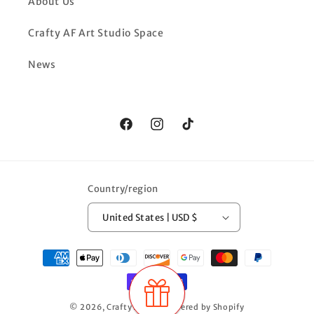
About Us
Crafty AF Art Studio Space
News
Facebook
Instagram
TikTok
Country/region
United States | USD $
Payment
methods
© 2026,
Crafty AF LLC
Powered by Shopify