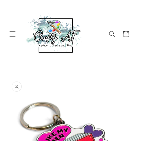
Skip to
content
Cart
Skip to
product
information