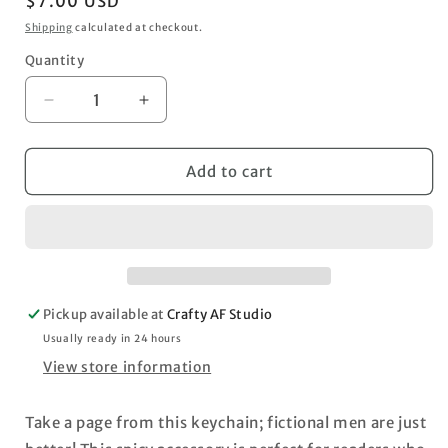
Regular
$7.00 USD
price
Shipping
calculated at checkout.
Quantity
Decrease
Increase
quantity
quantity
for
for
&quot;I
&quot;I
Add to cart
Like
Like
My
My
Men
Men
Fictional&quot;
Fictional&quot;
Book
Book
Keychain
Keychain
Pickup available at
Crafty AF Studio
Usually ready in 24 hours
View store information
Take a page from this keychain; fictional men are just