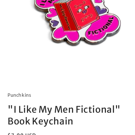
Open
media
1
in
Punchkins
modal
"I Like My Men Fictional"
Book Keychain