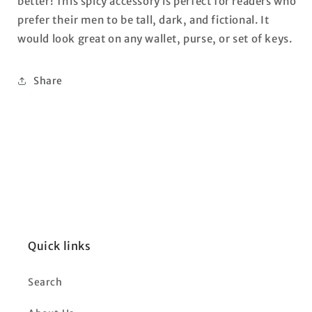
better! This spicy accessory is perfect for readers who
prefer their men to be tall, dark, and fictional. It
would look great on any wallet, purse, or set of keys.
Share
Quick links
Search