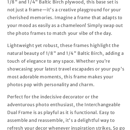
1/8" and 1/4" Baltic Birch plywood, this base set is
not just a frame—it's a creative playground for your
cherished memories. Imagine a frame that adapts to
your mood as easily as a chameleon! Simply swap out
the photo frames to match your vibe of the day.
Lightweight yet robust, these frames highlight the
natural beauty of 1/8" and 1/4" Baltic Birch, adding a
touch of elegance to any space. Whether you’re
showcasing your latest travel escapades or your pup's
most adorable moments, this frame makes your
photos pop with personality and charm.
Perfect for the indecisive decorator or the
adventurous photo enthusiast, the Interchangeable
Dual Frame is as playful as it is functional. Easy to
assemble and reassemble, it's a delightful way to
refresh your decor whenever inspiration strikes. So go