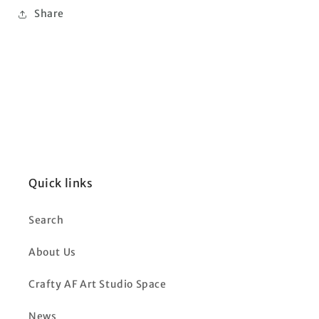
Share
Quick links
Search
About Us
Crafty AF Art Studio Space
News