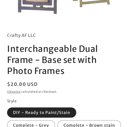
Open
media
2
Open
in
media
modal
1
in
Crafty AF LLC
modal
Interchangeable Dual
Frame - Base set with
Photo Frames
Regular
$20.00 USD
price
Shipping
calculated at checkout.
Style
DIY - Ready to Paint/Stain
Complete - Grey
Complete - Brown stain