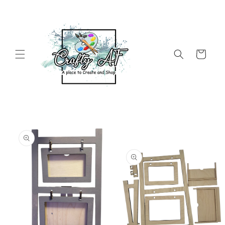
Skip to
content
Cart
Skip to
product
information