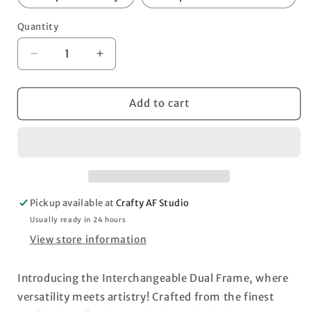
Quantity
Decrease
Increase
quantity
quantity
for
for
Interchangeable
Interchangeable
Add to cart
Dual
Dual
Frame
Frame
-
-
Base
Base
set
set
with
with
Pickup available at
Crafty AF Studio
Photo
Photo
Frames
Frames
Usually ready in 24 hours
View store information
Introducing the Interchangeable Dual Frame, where
versatility meets artistry! Crafted from the finest