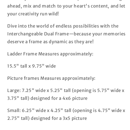
ahead, mix and match to your heart's content, and let
your creativity run wild!
Dive into the world of endless possibilities with the
Interchangeable Dual Frame—because your memories
deserve a frame as dynamic as they are!
Ladder Frame Measures approximately:
15.5" tall x 9.75" wide
Picture frames Measures approximately:
Large: 7.25" wide x 5.25" tall (opening is 5.75" wide x
3.75" tall) designed for a 4x6 picture
Small: 6.25" wide x 4.25" tall (opening is 4.75" wide x
2.75" tall) designed for a 3x5 picture