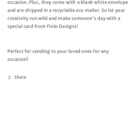
occasion. Plus, they come with a blank white envelope
and are shipped in a recyclable eco mailer. So let your
creativity run wild and make someone's day with a
special card from Finlo Designs!
Perfect for sending to your loved ones for any
occasion!
Share