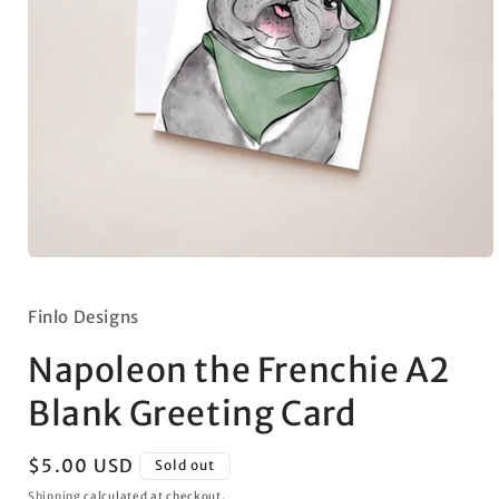
Open
media
1
in
Finlo Designs
modal
Napoleon the Frenchie A2
Blank Greeting Card
Regular
$5.00 USD
Sold out
price
Shipping
calculated at checkout.