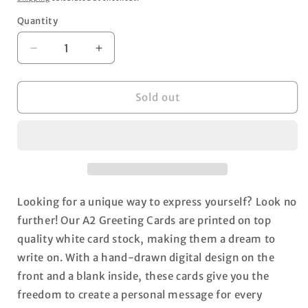
Quantity
Decrease
Increase
quantity
quantity
for
for
Napoleon
Napoleon
Sold out
the
the
Frenchie
Frenchie
A2
A2
Blank
Blank
Greeting
Greeting
Card
Card
Looking for a unique way to express yourself? Look no
further! Our A2 Greeting Cards are printed on top
quality white card stock, making them a dream to
write on. With a hand-drawn digital design on the
front and a blank inside, these cards give you the
freedom to create a personal message for every