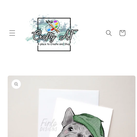
Skip to
content
Cart
Skip to
product
information