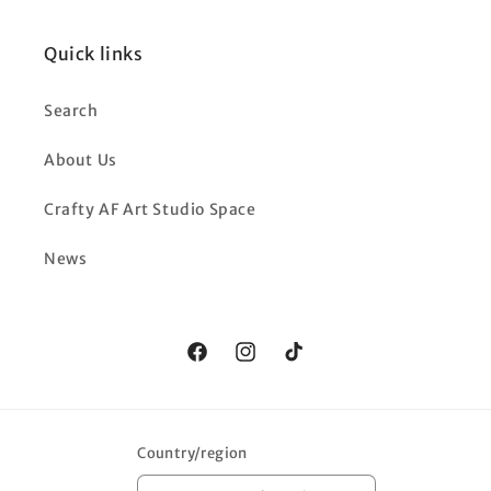
Quick links
Search
About Us
Crafty AF Art Studio Space
News
Facebook
Instagram
TikTok
Country/region