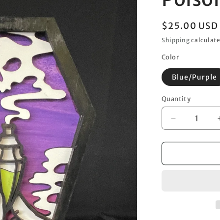
Regular
$25.00 USD
price
Shipping
calculate
Color
Blue/Purple
Quantity
Decrease
quantity
for
Poisonous
Coffin
Hand