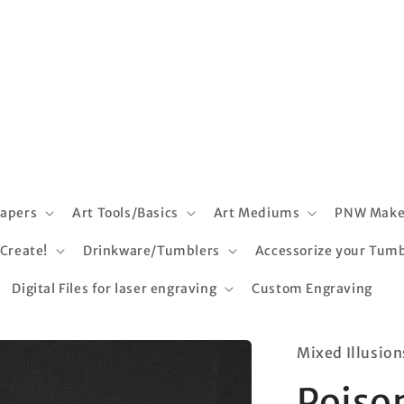
apers
Art Tools/Basics
Art Mediums
PNW Make
 Create!
Drinkware/Tumblers
Accessorize your Tumb
Digital Files for laser engraving
Custom Engraving
Mixed Illusion
Poiso