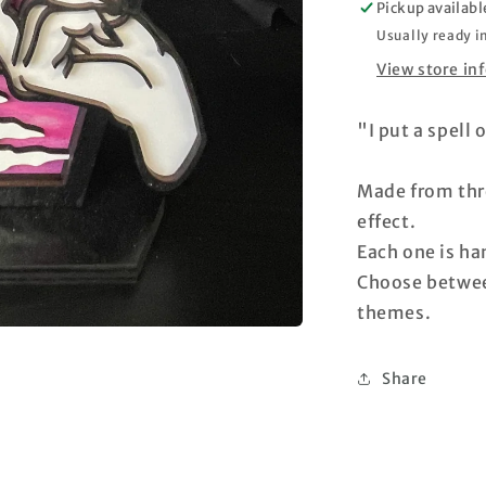
Pickup availabl
Usually ready i
View store in
"I put a spell
Made from thre
effect.
Each one is h
Choose betwee
themes.
Share