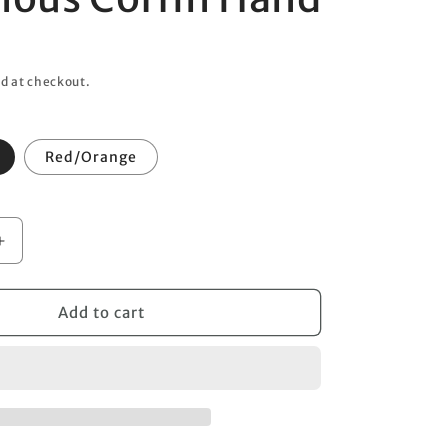
o
n
d at checkout.
Red/Orange
Increase
quantity
for
Poisonous
Add to cart
Coffin
Hand