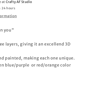
e at
Crafty AF Studio
n 24 hours
formation
 on you"
e layers, giving it an excellend 3D
and painted, making each one unique.
n blue/purple or red/orange color