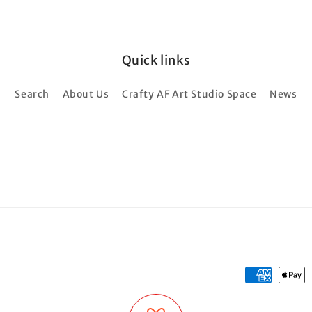
Quick links
Search
About Us
Crafty AF Art Studio Space
News
Payment
methods