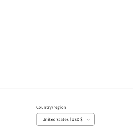
Country/region
United States | USD $