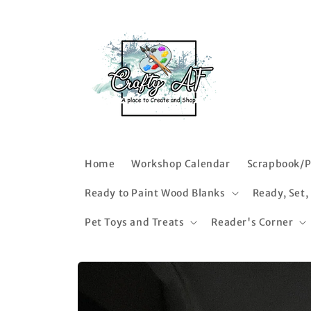
Skip to
content
Home
Workshop Calendar
Scrapbook/P
Ready to Paint Wood Blanks
Ready, Set,
Pet Toys and Treats
Reader's Corner
Skip to
product
information