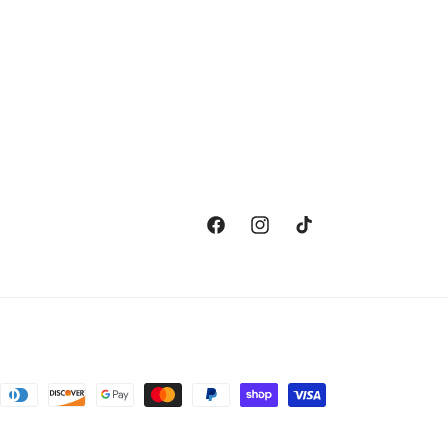
Facebook
Instagram
TikTok