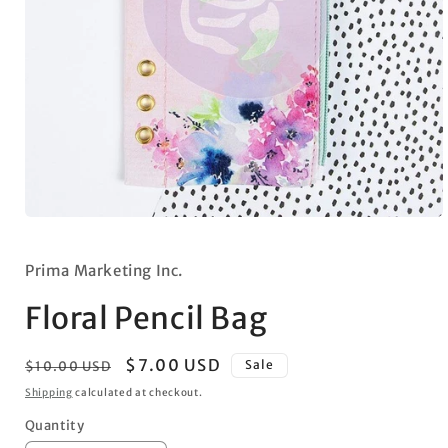
Open
media
1
in
Prima Marketing Inc.
modal
Floral Pencil Bag
Regular
Sale
$7.00 USD
Sale
$10.00 USD
price
price
Shipping
calculated at checkout.
Quantity