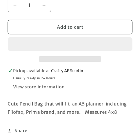
Decrease
Increase
quantity
quantity
for
for
Floral
Floral
Add to cart
Pencil
Pencil
Bag
Bag
Pickup available at
Crafty AF Studio
Usually ready in 24 hours
View store information
Cute Pencil Bag that will fit an A5 planner including
Filofax, Prima brand, and more. Measures 4x8
Share