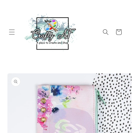
Skip to
content
Cart
Skip to
product
information