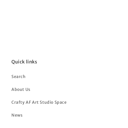
Quick links
Search
About Us
Crafty AF Art Studio Space
News