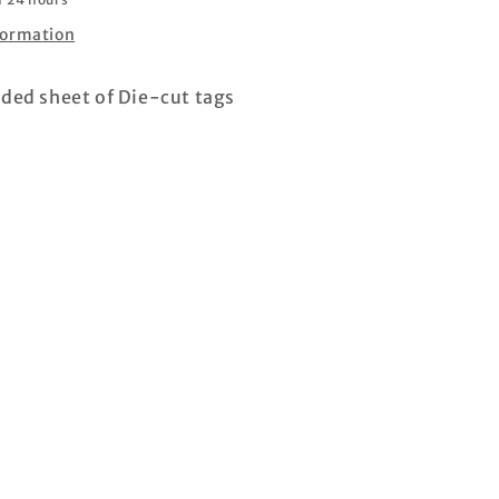
formation
ided sheet of Die-cut tags