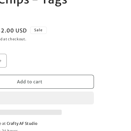
o
n
Sale
$2.00 USD
Sale
rice
d at checkout.
Increase
quantity
for
Paint
Add to cart
Chips
-
Tags
12x12
e at
Crafty AF Studio
n 24 hours