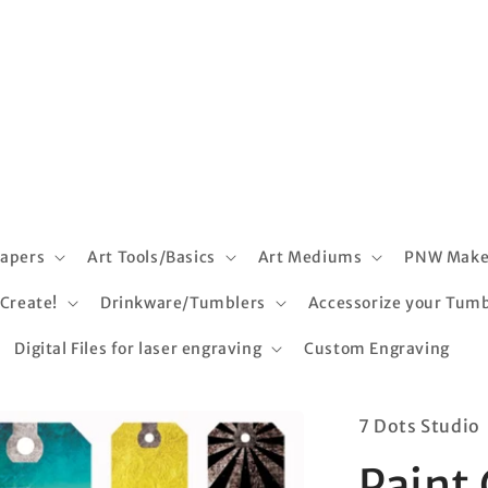
apers
Art Tools/Basics
Art Mediums
PNW Make
 Create!
Drinkware/Tumblers
Accessorize your Tumb
Digital Files for laser engraving
Custom Engraving
7 Dots Studio
Paint 