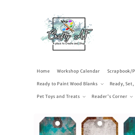
Skip to
content
Home
Workshop Calendar
Scrapbook/P
Ready to Paint Wood Blanks
Ready, Set,
Pet Toys and Treats
Reader's Corner
Skip to
product
information