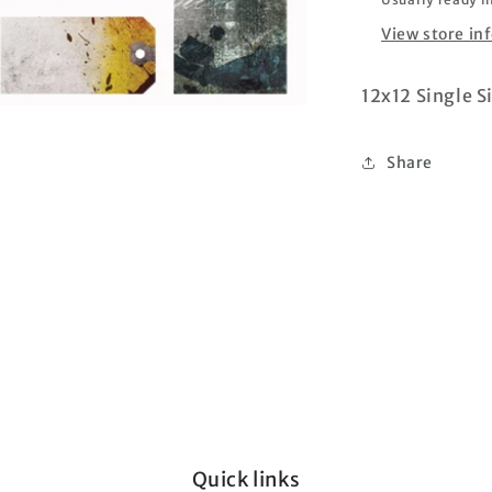
View store in
12x12 Single S
Share
Quick links