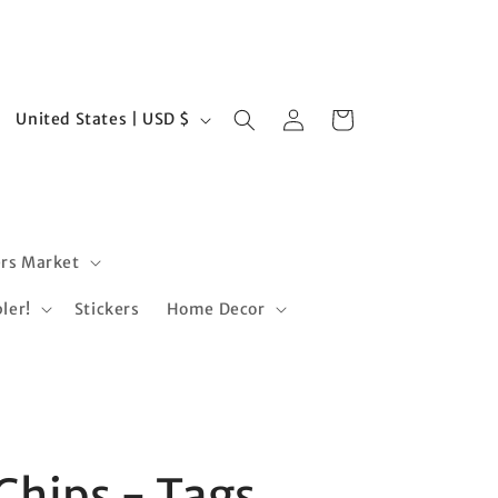
Log
C
Cart
United States | USD $
in
o
u
n
t
rs Market
r
ler!
Stickers
Home Decor
y
/
r
e
g
Chips - Tags
i