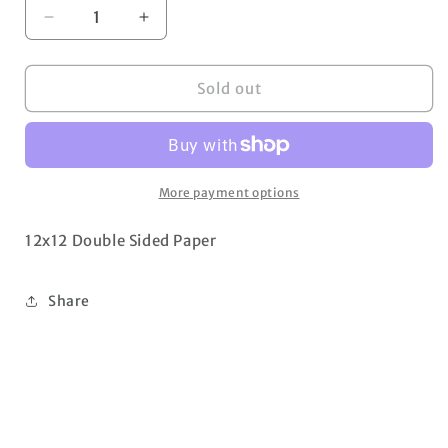
Decrease
Increase
quantity
quantity
for
for
Rosy
Rosy
Sold out
Diamond
Diamond
More payment options
12x12 Double Sided Paper
Share