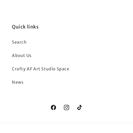
Quick links
Search
About Us
Crafty AF Art Studio Space
News
Facebook
Instagram
TikTok