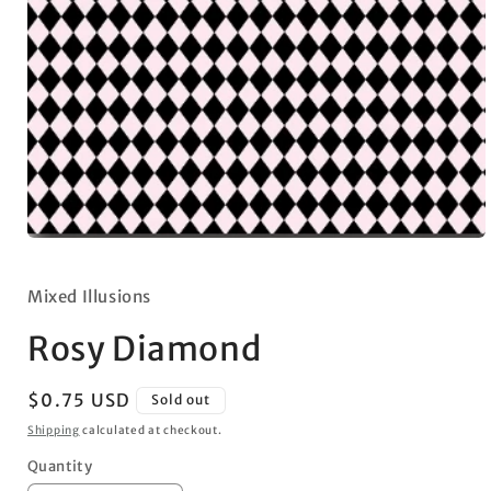
Open
media
1
in
Mixed Illusions
modal
Rosy Diamond
Regular
$0.75 USD
Sold out
price
Shipping
calculated at checkout.
Quantity