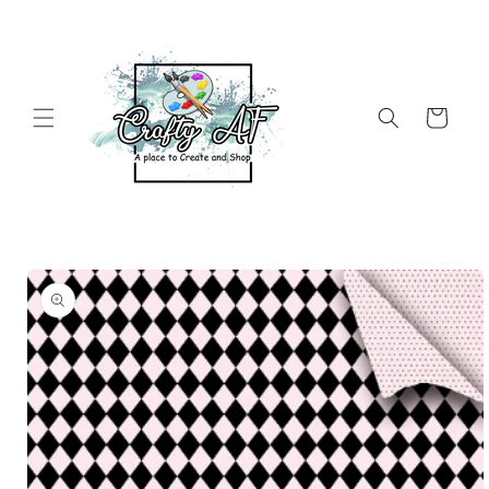
Skip to
content
Cart
Skip to
product
information