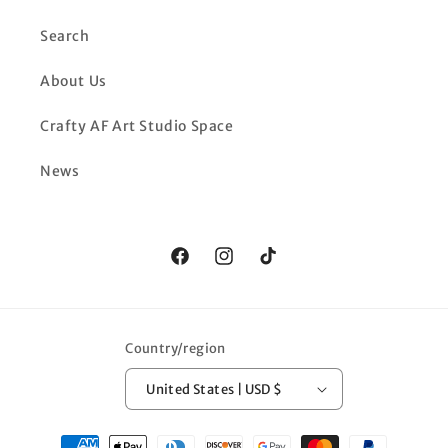
Search
About Us
Crafty AF Art Studio Space
News
Facebook
Instagram
TikTok
Country/region
United States | USD $
Payment