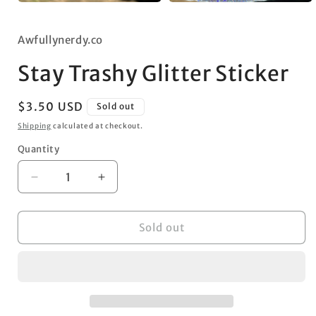
Open
Open
media
media
1
2
in
Awfullynerdy.co
in
modal
modal
Stay Trashy Glitter Sticker
Regular
$3.50 USD
Sold out
price
Shipping
calculated at checkout.
Quantity
Decrease
Increase
quantity
quantity
for
for
Stay
Stay
Sold out
Trashy
Trashy
Glitter
Glitter
Sticker
Sticker