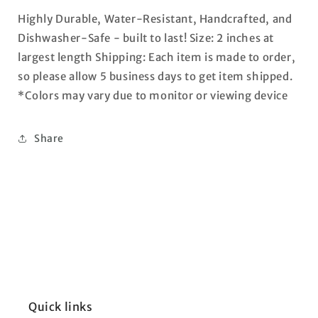
Highly Durable, Water-Resistant, Handcrafted, and
Dishwasher-Safe - built to last! Size: 2 inches at
largest length Shipping: Each item is made to order,
so please allow 5 business days to get item shipped.
*Colors may vary due to monitor or viewing device
Share
Quick links