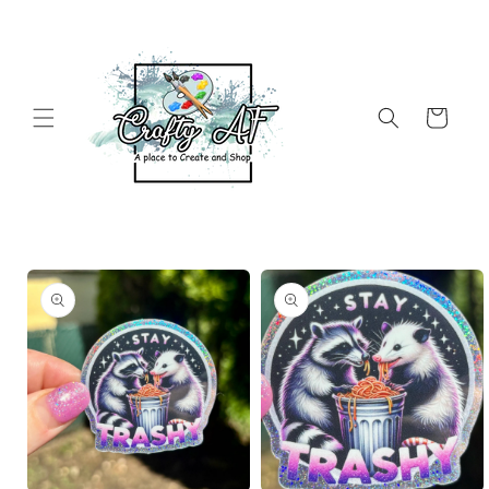
Skip to
content
Cart
Skip to
product
information