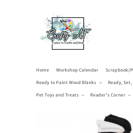
Skip to
content
Home
Workshop Calendar
Scrapbook/P
Ready to Paint Wood Blanks
Ready, Set,
Pet Toys and Treats
Reader's Corner
Skip to
product
information