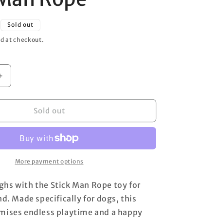
o
n
Sold out
d at checkout.
Increase
quantity
for
Stick
Sold out
Man
Rope
More payment options
hs with the Stick Man Rope toy for
nd. Made specifically for dogs, this
omises endless playtime and a happy