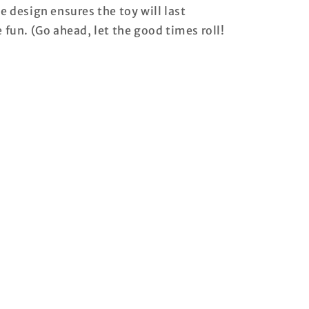
e design ensures the toy will last
e fun. (Go ahead, let the good times roll!