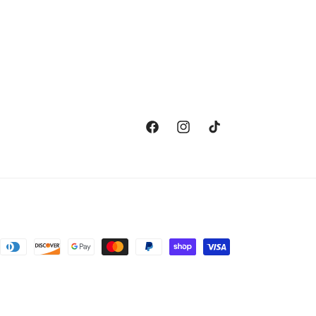
Facebook
Instagram
TikTok