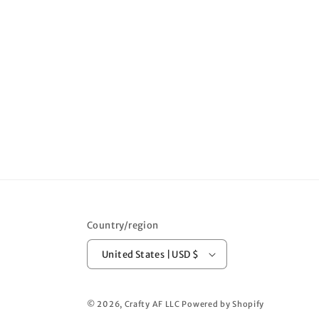
Country/region
United States | USD $
© 2026,
Crafty AF LLC
Powered by Shopify