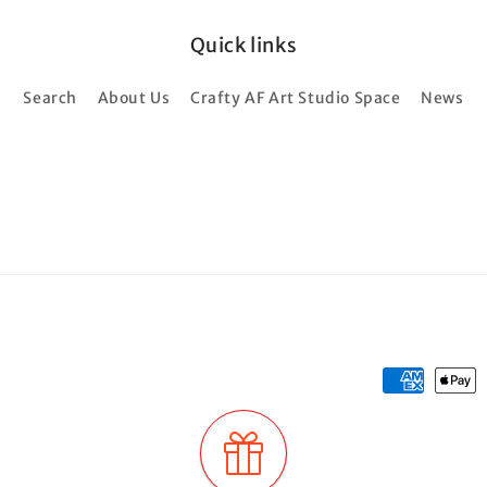
Quick links
Search
About Us
Crafty AF Art Studio Space
News
Payment
methods