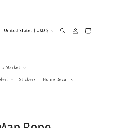
Log
C
Cart
United States | USD $
in
o
u
n
t
rs Market
r
ler!
Stickers
Home Decor
y
/
r
e
s
g
 Man Rope
i