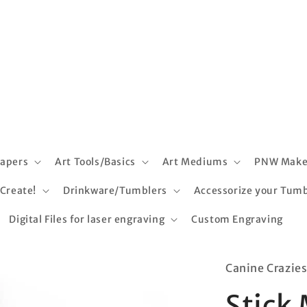
apers
Art Tools/Basics
Art Mediums
PNW Make
 Create!
Drinkware/Tumblers
Accessorize your Tumb
Digital Files for laser engraving
Custom Engraving
Canine Crazie
Stick