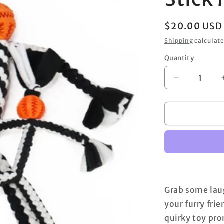
Regular
$20.00 USD
price
Shipping
calculate
Quantity
Decrease
quantity
for
Stick
Man
Rope
Grab some laug
your furry frie
quirky toy pr