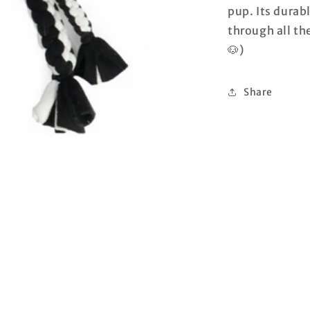
pup. Its durabl
through all th
🐶)
Share