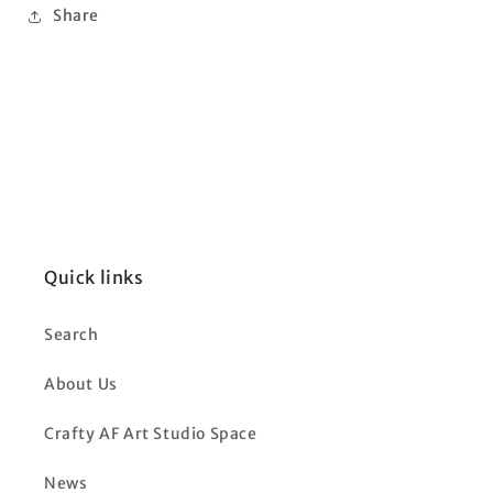
Share
Quick links
Search
About Us
Crafty AF Art Studio Space
News