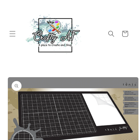
Skip to
content
Cart
Skip to
product
information