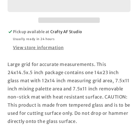
Glass
Glass
Media
Media
Mat
Mat
23.75&quot;X14.25&quot;
23.75&quot;X14.25&quot;
Pickup available at
Crafty AF Studio
Usually ready in 24 hours
View store information
Large grid for accurate measurements. This
24x14.5x.5 inch package contains one 14x23 inch
glass mat with 12x14 inch measuring grid area, 7.5x11
inch mixing palette area and 7.5x11 inch removable
non-stick mat with heat resistant surface. CAUTION:
This product is made from tempered glass and is to be
used for cutting surface only. Do not drop or hammer
directly onto the glass surface.