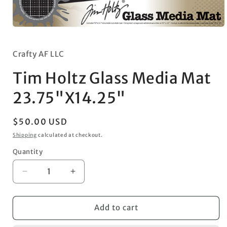
Open
media
1
in
Crafty AF LLC
modal
Tim Holtz Glass Media Mat
23.75"X14.25"
Regular
$50.00 USD
price
Shipping
calculated at checkout.
Quantity
Decrease
Increase
quantity
quantity
for
for
Tim
Tim
Add to cart
Holtz
Holtz