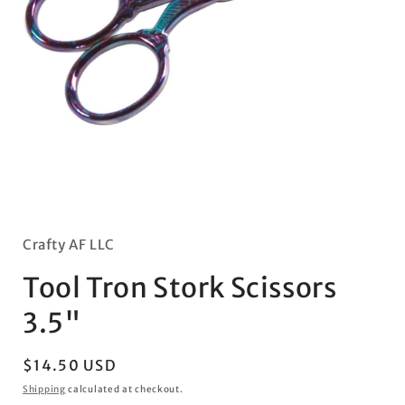
Open
media
1
in
Crafty AF LLC
modal
Tool Tron Stork Scissors
3.5"
Regular
$14.50 USD
price
Shipping
calculated at checkout.