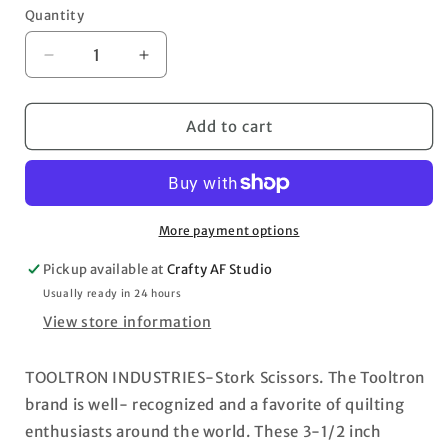
Quantity
Decrease
Increase
quantity
quantity
for
for
Tool
Tool
Add to cart
Tron
Tron
Stork
Stork
Scissors
Scissors
3.5&quot;
3.5&quot;
More payment options
Pickup available at
Crafty AF Studio
Usually ready in 24 hours
View store information
TOOLTRON INDUSTRIES-Stork Scissors. The Tooltron
brand is well- recognized and a favorite of quilting
enthusiasts around the world. These 3-1/2 inch