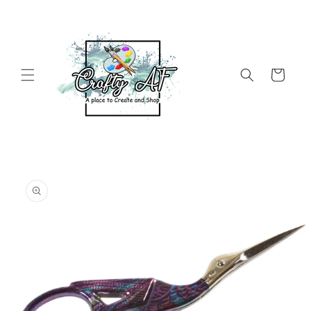
Skip to
content
Cart
Skip to
product
information