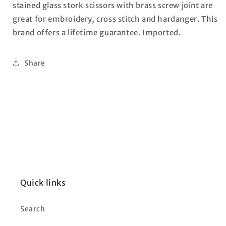
stained glass stork scissors with brass screw joint are
great for embroidery, cross stitch and hardanger. This
brand offers a lifetime guarantee. Imported.
Share
Quick links
Search