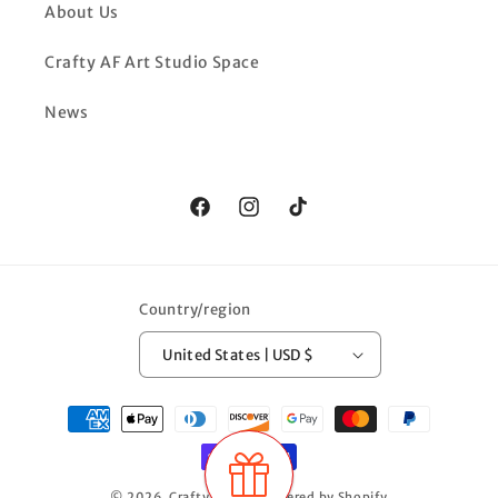
About Us
Crafty AF Art Studio Space
News
Facebook
Instagram
TikTok
Country/region
United States | USD $
Payment
methods
© 2026,
Crafty AF LLC
Powered by Shopify