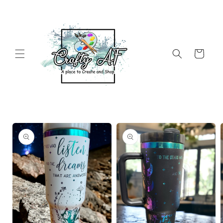
Skip to
content
Cart
Skip to
product
information