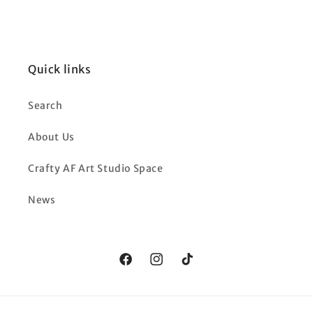
Quick links
Search
About Us
Crafty AF Art Studio Space
News
Facebook
Instagram
TikTok