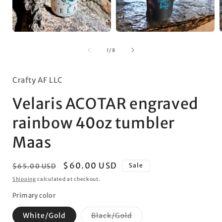
Open
Open
media
media
1
2
of
1
/
8
in
in
i
modal
modal
Crafty AF LLC
Velaris ACOTAR engraved
rainbow 40oz tumbler
Maas
Regular
Sale
$60.00 USD
Sale
$65.00 USD
price
price
Shipping
calculated at checkout.
Primary color
Variant
White/Gold
Black/Gold