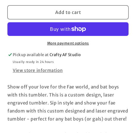
for
for
Velaris
Velaris
Add to cart
ACOTAR
ACOTAR
engraved
engraved
rainbow
rainbow
40oz
40oz
tumbler
tumbler
More payment options
Maas
Maas
Pickup available at
Crafty AF Studio
Usually ready in 24 hours
View store information
Show off your love for the Fae world, and bat boys
with this tumbler. This is a custom design, laser
engraved tumbler. Sip in style and show your fae
fandom with this custom designed and laser engraved
tumbler - perfect for any bat boys (or gals) out there!