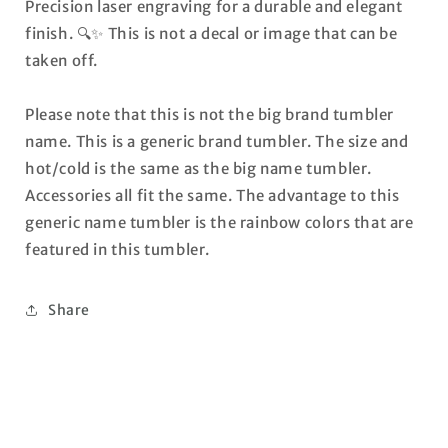
Precision laser engraving for a durable and elegant
finish. 🔍✨ This is not a decal or image that can be
taken off.
Please note that this is not the big brand tumbler
name. This is a generic brand tumbler. The size and
hot/cold is the same as the big name tumbler.
Accessories all fit the same. The advantage to this
generic name tumbler is the rainbow colors that are
featured in this tumbler.
Share