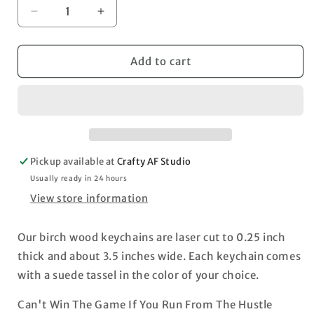
Decrease
Increase
quantity
quantity
for
for
Win
Win
Add to cart
The
The
Game
Game
Hustle
Hustle
Pickup available at
Crafty AF Studio
Usually ready in 24 hours
View store information
Our birch wood keychains are laser cut to 0.25 inch
thick and about 3.5 inches wide. Each keychain comes
with a suede tassel in the color of your choice.
Can't Win The Game If You Run From The Hustle