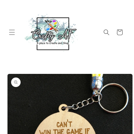
Skip to
content
Cart
Skip to
product
information