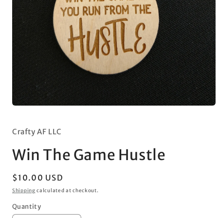
Open
media
1
in
Crafty AF LLC
modal
Win The Game Hustle
Regular
$10.00 USD
price
Shipping
calculated at checkout.
Quantity