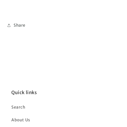
Share
Quick links
Search
About Us